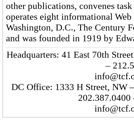
other publications, convenes task
operates eight informational Web 
Washington, D.C., The Century Fo
and was founded in 1919 by Edwa
Headquarters: 41 East 70th Stre
– 212.
info@tcf.
DC Office: 1333 H Street, NW 
202.387.0400 
info@tcf.