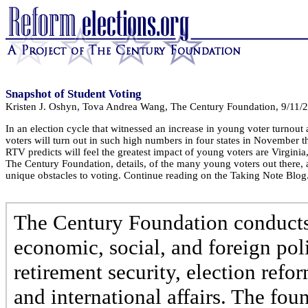
Snapshot of Student Voting
Kristen J. Oshyn, Tova Andrea Wang, The Century Foundation, 9/11/
In an election cycle that witnessed an increase in young voter turnout
voters will turn out in such high numbers in four states in November tha
RTV predicts will feel the greatest impact of young voters are Virg
The Century Foundation, details, of the many young voters out there, 
unique obstacles to voting. Continue reading on the Taking Note Blog
The Century Foundation conducts 
economic, social, and foreign poli
retirement security, election refo
and international affairs. The fo