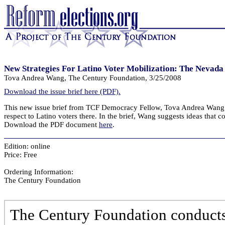
New Strategies For Latino Voter Mobilization: The Nevad
Tova Andrea Wang, The Century Foundation, 3/25/2008
Download the issue brief here (PDF).
This new issue brief from TCF Democracy Fellow, Tova Andrea Wang d
respect to Latino voters there. In the brief, Wang suggests ideas that co
Download the PDF document
here
.
Edition: online
Price: Free
Ordering Information:
The Century Foundation
The Century Foundation conducts 