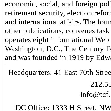
economic, social, and foreign poli
retirement security, election refo
and international affairs. The fo
other publications, convenes task
operates eight informational Web 
Washington, D.C., The Century Fo
and was founded in 1919 by Edwa
Headquarters: 41 East 70th Stree
212.5
info@tcf.
DC Office: 1333 H Street, NW 