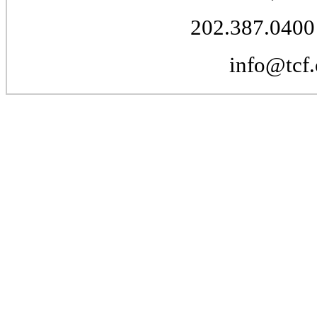
202.387.0400 
info@tcf.