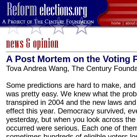
home
|
about 
A Post Mortem on the Voting 
Tova Andrea Wang, The Century Foundat
Some predictions are hard to make, and s
was pretty easy. We knew what the prob
transpired in 2004 and the new laws and
effect this year. Democracy survived, ev
yesterday, but when you look across the 
occurred were serious. Each one of them 
sometimes hundreds of eligible voters losi