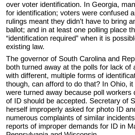
over voter identification. In Georgia, m
for identification; voters were confused 
rulings meant they didn’t have to bring an
ballot; and in at least one polling place 
“identification required” when it is possi
existing law.
The governor of South Carolina and Rep
both turned away at the polls for lack of
with different, multiple forms of identifi
though, can afford to do that? In Ohio, i
were turned away because poll workers d
of ID should be accepted. Secretary of 
herself improperly asked for photo ID and
numerous complaints of similar incident
reports of improper demands for ID in Ma
Pennsylvania and Wisconsin.