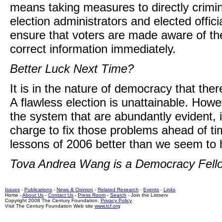
means taking measures to directly crimina
election administrators and elected offici
ensure that voters are made aware of th
correct information immediately.
Better Luck Next Time?
It is in the nature of democracy that th
A flawless election is unattainable. How
the system that are abundantly evident, 
charge to fix those problems ahead of ti
lessons of 2006 better than we seem to 
Tova Andrea Wang is a Democracy Fello
Issues
-
Publications
-
News & Opinion
-
Related Research
-
Events
-
Links
Home -
About Us
-
Contact Us
-
Press Room
-
Search
- Join the Listserv
Copyright 2008 The Century Foundation.
Privacy Policy
Visit The Century Foundation Web site
www.tcf.org