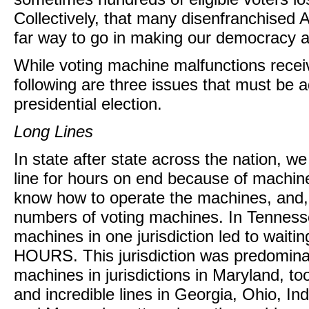
Collectively, that many disenfranchised 
far way to go in making our democracy as
While voting machine malfunctions receiv
following are three issues that must be 
presidential election.
Long Lines
In state after state across the nation, we
line for hours on end because of machine 
know how to operate the machines, and, m
numbers of voting machines. In Tenness
machines in one jurisdiction led to wai
HOURS. This jurisdiction was predominan
machines in jurisdictions in Maryland, to
and incredible lines in Georgia, Ohio, Ind