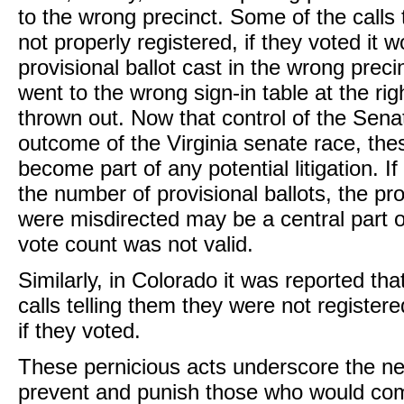
to the wrong precinct. Some of the calls 
not properly registered, if they voted it w
provisional ballot cast in the wrong prec
went to the wrong sign-in table at the r
thrown out. Now that control of the Sen
outcome of the Virginia senate race, th
become part of any potential litigation. If
the number of provisional ballots, the pro
were misdirected may be a central part o
vote count was not valid.
Similarly, in Colorado it was reported th
calls telling them they were not register
if they voted.
These pernicious acts underscore the ne
prevent and punish those who would comm