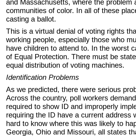
and Massachusetts, where the problem a
communities of color. In all of these pla
casting a ballot.
This is a virtual denial of voting rights t
working people, especially those who mus
have children to attend to. In the worst c
of Equal Protection. There must be state
equal distribution of voting machines.
Identification Problems
As we predicted, there were serious probl
Across the country, poll workers deman
required to show ID and improperly impl
requiring the ID have a current address w
hard to know where this was likely to ha
Georgia, Ohio and Missouri, all states t