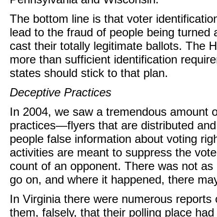
The bottom line is that voter identificat
lead to the fraud of people being turned 
cast their totally legitimate ballots. Th
more than sufficient identification requir
states should stick to that plan.
Deceptive Practices
In 2004, we saw a tremendous amount of
practices—flyers that are distributed an
people false information about voting ri
activities are meant to suppress the vot
count of an opponent. There was not as mu
go on, and where it happened, there may
In Virginia there were numerous reports of
them, falsely, that their polling place ha