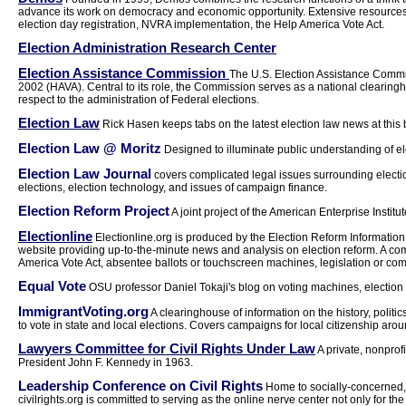
advance its work on democracy and economic opportunity. Extensive resources o
election day registration, NVRA implementation, the Help America Vote Act.
Election Administration Research Center
Election Assistance Commission
The U.S. Election Assistance Commi
2002 (HAVA). Central to its role, the Commission serves as a national clearing
respect to the administration of Federal elections.
Election Law
Rick Hasen keeps tabs on the latest election law news at this 
Election Law @ Moritz
Designed to illuminate public understanding of ele
Election Law Journal
covers complicated legal issues surrounding electio
elections, election technology, and issues of campaign finance.
Election Reform Project
A joint project of the American Enterprise Institu
Electionline
Electionline.org is produced by the Election Reform Information 
website providing up-to-the-minute news and analysis on election reform. A com
America Vote Act, absentee ballots or touchscreen machines, legislation or co
Equal Vote
OSU professor Daniel Tokaji's blog on voting machines, election la
ImmigrantVoting.org
A clearinghouse of information on the history, politi
to vote in state and local elections. Covers campaigns for local citizenship aroun
Lawyers Committee for Civil Rights Under Law
A private, nonprof
President John F. Kennedy in 1963.
Leadership Conference on Civil Rights
Home to socially-concerned, 
civilrights.org is committed to serving as the online nerve center not only for the 