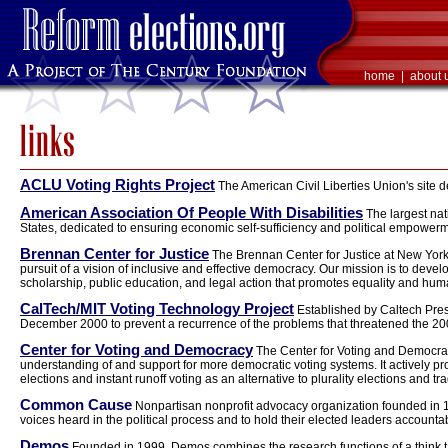
home
|
about 
ACLU Voting Rights Project
The American Civil Liberties Union's site d
American Association Of People With Disabilities
The largest nat
States, dedicated to ensuring economic self-sufficiency and political empowerme
Brennan Center for Justice
The Brennan Center for Justice at New York 
pursuit of a vision of inclusive and effective democracy. Our mission is to dev
scholarship, public education, and legal action that promotes equality and hu
CalTech/MIT Voting Technology Project
Established by Caltech Pres
December 2000 to prevent a recurrence of the problems that threatened the 200
Center for Voting and Democracy
The Center for Voting and Democrac
understanding of and support for more democratic voting systems. It actively pro
elections and instant runoff voting as an alternative to plurality elections and tra
Common Cause
Nonpartisan nonprofit advocacy organization founded in 19
voices heard in the political process and to hold their elected leaders accountabl
Demos
Founded in 1999, Demos combines the research functions of a think ta