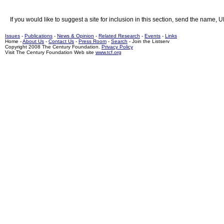
If you would like to suggest a site for inclusion in this section, send the name, 
Issues
-
Publications
-
News & Opinion
-
Related Research
-
Events
-
Links
Home -
About Us
-
Contact Us
-
Press Room
-
Search
- Join the Listserv
Copyright 2008 The Century Foundation.
Privacy Policy
Visit The Century Foundation Web site
www.tcf.org