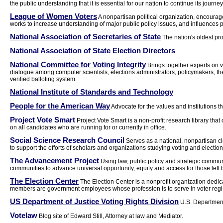
the public understanding that it is essential for our nation to continue its journ
League of Women Voters
A nonpartisan political organization, encourage
works to increase understanding of major public policy issues, and influences 
National Association of Secretaries of State
The nation's oldest pro
National Association of State Election Directors
National Committee for Voting Integrity
Brings together experts on v
dialogue among computer scientists, elections administrators, policymakers, th
verified balloting system.
National Institute of Standards and Technology
People for the American Way
Advocate for the values and institutions th
Project Vote Smart
Project Vote Smart is a non-profit research library that 
on all candidates who are running for or currently in office.
Social Science Research Council
Serves as a national, nonpartisan c
to support the efforts of scholars and organizations studying voting and election
The Advancement Project
Using law, public policy and strategic commun
communities to advance universal opportunity, equity and access for those left 
The Election Center
The Election Center is a nonprofit organization dedic
members are government employees whose profession is to serve in voter regist
US Department of Justice Voting Rights Division
U.S. Department 
Votelaw
Blog site of Edward Still, Attorney at law and Mediator.