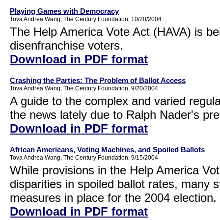
Playing Games with Democracy
Tova Andrea Wang, The Century Foundation, 10/20/2004
The Help America Vote Act (HAVA) is bei
disenfranchise voters.
Download in PDF format
Crashing the Parties: The Problem of Ballot Access
Tova Andrea Wang, The Century Foundation, 9/20/2004
A guide to the complex and varied regula
the news lately due to Ralph Nader's pre
Download in PDF format
African Americans, Voting Machines, and Spoiled Ballots
Tova Andrea Wang, The Century Foundation, 9/15/2004
While provisions in the Help America Vote
disparities in spoiled ballot rates, many 
measures in place for the 2004 election.
Download in PDF format