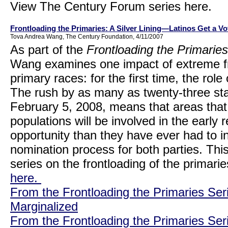
View The Century Forum series here.
Frontloading the Primaries: A Silver Lining—Latinos Get a Vo
Tova Andrea Wang, The Century Foundation, 4/11/2007
As part of the
Frontloading the Primaries
Wang examines one impact of extreme fro
primary races: for the first time, the role
The rush by as many as twenty-three stat
February 5, 2008, means that areas that 
populations will be involved in the early r
opportunity than they have ever had to i
nomination process for both parties. This
series on the frontloading of the primari
here.
From the Frontloading the Primaries Ser
Marginalized
From the Frontloading the Primaries Ser