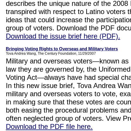
describes the unique nature of the 200
transpired with respect to Latino voters 
ideas that could increase the participation
group of voters. Download the PDF do
Download the issue brief here (PDF).
Bringing Voting Rights to Overseas and Military Voters
Tova Andrea Wang, The Century Foundation, 11/29/2007
Military and overseas voters—known as 
law they are governed by, the Uniforme
Voting Act—always have had special cha
In this new issue brief, Tova Andrea Wang 
military and overseas voters to vote, e
in making sure that these votes are cou
both easing the procedural problems and
often neglected group of voters. View 
Download the PDF file here.