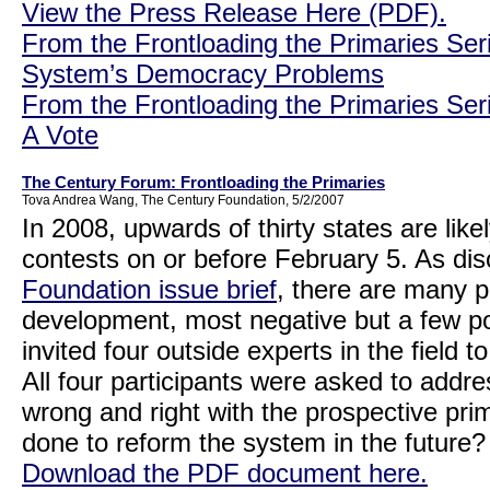
View the Press Release Here (PDF).
From the Frontloading the Primaries Ser
System’s Democracy Problems
From the Frontloading the Primaries Ser
A Vote
The Century Forum: Frontloading the Primaries
Tova Andrea Wang, The Century Foundation, 5/2/2007
In 2008, upwards of thirty states are like
contests on or before February 5. As di
Foundation issue brief
, there are many 
development, most negative but a few p
invited four outside experts in the field t
All four participants were asked to addr
wrong and right with the prospective pr
done to reform the system in the future
Download the PDF document here.