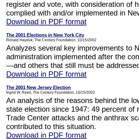
register and vote, with consideration of 
complied with and/or implemented in Ne
Download in PDF format
The 2001 Elections in New York City
Ronald Hayduk, The Century Foundation, 10/15/2002
Analyzes several key improvements to Ne
administration implemented after the cont
—and others that still must be addresse
Download in PDF format
The 2001 New Jersey Election
Ingrid W. Reed, The Century Foundation, 10/15/2002
An analysis of the reasons behind the lo
state election since 1947: 49 percent of
Trade Center attacks and the anthrax scar
contributed to this situation.
Download in PDF format