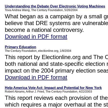
Understanding the Debate Over Electronic Voting Machines
Tova Andrea Wang, The Century Foundation, 5/26/2004
What began as a campaign by a small gr
believe that DRE systems are vulnerable
become a national controversy.
Download in PDF format
Primary Education
The Century Foundation, electionline.org, 1/9/2004
This report by Electionline.org and The
both national and state-specific election
impact on the 2004 primary election se
Download in PDF format
Help America Vote Act: Impact and Potential for New York
Robert Abrams, Arthur J. Fried, The Century Foundation, 4/22/2003
This report reviews each provision of th
which requires a major overhaul at the s