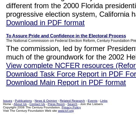
different from the 2000 Florida presidentia
progressive election system, California 
Download in PDF format
To Assure Pride and Confidence in the Electoral Process
The National Commission on Federal Election Reform, Century Foundation Pre
The commission, led by former President
much of the groundwork for the 2002 He
View complete NCFER resources (Refor
Download Task Force Report in PDF Fo
Download Main Report in PDF format
Issues
-
Publications
-
News & Opinion
-
Related Research
-
Events
-
Links
Home -
About Us
-
Contact Us
-
Press Room
-
Search
- Join the Listserv
Copyright 2008 The Century Foundation.
Privacy Policy
Visit The Century Foundation Web site
www.tcf.org