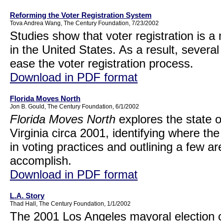
Reforming the Voter Registration System
Tova Andrea Wang, The Century Foundation, 7/23/2002
Studies show that voter registration is a 
in the United States. As a result, sever
ease the voter registration process.
Download in PDF format
Florida Moves North
Jon B. Gould, The Century Foundation, 6/1/2002
Florida Moves North
explores the state of
Virginia circa 2001, identifying where 
in voting practices and outlining a few a
accomplish.
Download in PDF format
L.A. Story
Thad Hall, The Century Foundation, 1/1/2002
The 2001 Los Angeles mayoral election 