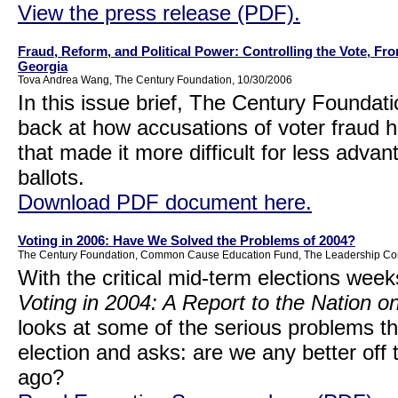
View the press release (PDF).
Fraud, Reform, and Political Power: Controlling the Vote, F
Georgia
Tova Andrea Wang, The Century Foundation, 10/30/2006
In this issue brief, The Century Founda
back at how accusations of voter fraud h
that made it more difficult for less advant
ballots.
Download PDF document here.
Voting in 2006: Have We Solved the Problems of 2004?
The Century Foundation, Common Cause Education Fund, The Leadership Conf
With the critical mid-term elections weeks
Voting in 2004: A Report to the Nation o
looks at some of the serious problems th
election and asks: are we any better off
ago?