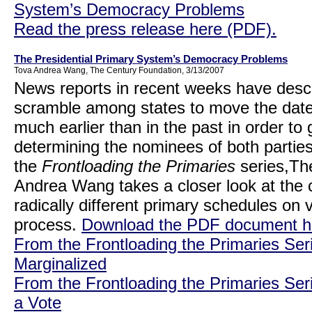
System’s Democracy Problems
Read the press release here (PDF).
The Presidential Primary System’s Democracy Problems
Tova Andrea Wang, The Century Foundation, 3/13/2007
News reports in recent weeks have des
scramble among states to move the dates 
much earlier than in the past in order to 
determining the nominees of both parties. 
the
Frontloading the Primaries
series,Th
Andrea Wang takes a closer look at the 
radically different primary schedules on
process.
Download the PDF document h
From the Frontloading the Primaries Ser
Marginalized
From the Frontloading the Primaries Ser
a Vote