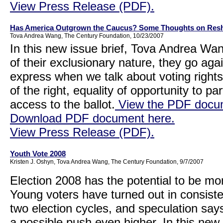
View Press Release (PDF).
Has America Outgrown the Caucus? Some Thoughts on Resh
Tova Andrea Wang, The Century Foundation, 10/23/2007
In this new issue brief, Tova Andrea W
of their exclusionary nature, they go ag
express when we talk about voting right
of the right, equality of opportunity to pa
access to the ballot.
View the PDF docum
Download PDF document here.
View Press Release (PDF).
Youth Vote 2008
Kristen J. Oshyn, Tova Andrea Wang, The Century Foundation, 9/7/2007
Election 2008 has the potential to be mo
Young voters have turned out in consiste
two election cycles, and speculation says 
a possible push even higher. In this new