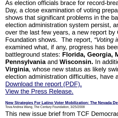
As election officials brace for record-bre
Day, a close examination of voting prep
shows that significant problems in the b
election administration system persist,
over the last few years, a new report
Foundation shows. The report,
“Voting 
examined what, if any, progress has be
battleground states:
Florida
, Georgia, 
Pennsylvania
and
Wisconsin.
In addit
Virginia
, whose new status as likely swin
election administration difficulties, hav
Download the report (PDF).
View the Press Release.
New Strategies For Latino Voter Mobilization: The Nevada D
Tova Andrea Wang, The Century Foundation, 3/25/2008
This new issue brief from TCF Democra