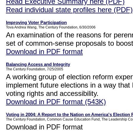
Read Executive Summary here (PDF)
Read individual state profiles here (PDF)
Improving Voter Participation
Tova Andrea Wang, The Century Foundation, 6/30/2006
An examination of the reasons for perenn
set of common-sense proposals to boost 
Download in PDF format
Balancing Access and Integrity
The Century Foundation, 7/25/2005
A working group of election reform exper
implement future elections in a way that b
voting rights and accessibility.
Download in PDF format (543K)
Voting in 2004: A Report to the Nation on America's Election
The Century Foundation, Common Cause Education Fund, The Leadership Conf
Download in PDF format