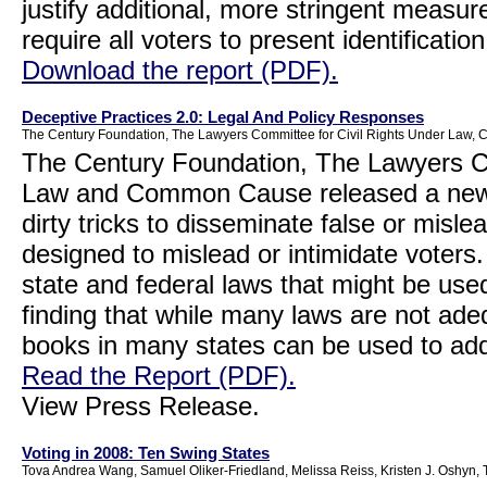
justify additional, more stringent measur
require all voters to present identificatio
Download the report (PDF).
Deceptive Practices 2.0: Legal And Policy Responses
The Century Foundation, The Lawyers Committee for Civil Rights Under Law
The Century Foundation, The Lawyers Co
Law and Common Cause released a new r
dirty tricks to disseminate false or misle
designed to mislead or intimidate voters
state and federal laws that might be use
finding that while many laws are not ade
books in many states can be used to add
Read the Report (PDF).
View Press Release.
Voting in 2008: Ten Swing States
Tova Andrea Wang, Samuel Oliker-Friedland, Melissa Reiss, Kristen J. Oshy