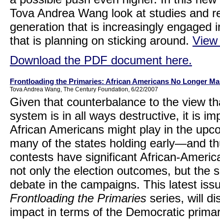
Tova Andrea Wang look at studies and re
generation that is increasingly engaged 
that is planning on sticking around.
View
Download the PDF document here.
Frontloading the Primaries: African Americans No Longer Ma
Tova Andrea Wang, The Century Foundation, 6/22/2007
Given that counterbalance to the view tha
system is in all ways destructive, it is i
African Americans might play in the upcom
many of the states holding early—and th
contests have significant African-Ameri
not only the election outcomes, but the 
debate in the campaigns. This latest is
Frontloading the Primaries
series, will di
impact in terms of the Democratic prima