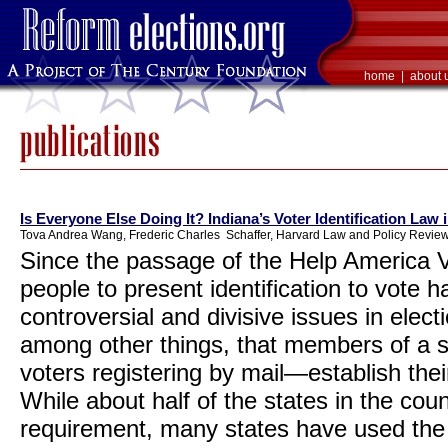
home
|
about 
Is Everyone Else Doing It? Indiana’s Voter Identification Law 
Tova Andrea Wang, Frederic Charles Schaffer, Harvard Law and Policy Review
Since the passage of the Help America V
people to present identification to vote
controversial and divisive issues in elec
among other things, that members of a
voters registering by mail—establish thei
While about half of the states in the coun
requirement, many states have used the H