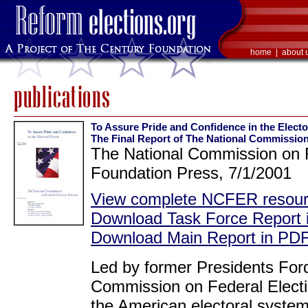
home
|
about 
To Assure Pride and Confidence in the Electo
The Final Report of The National Commission
The National Commission on F
Foundation Press, 7/1/2001
View complete NCFER resourc
Download Task Force Report
Download Main Report in PDF
Led by former Presidents Ford
Commission on Federal Electi
the American electoral system