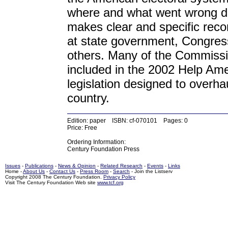
where and what went wrong du
makes clear and specific reco
at state government, Congres
others. Many of the Commiss
included in the 2002 Help Ame
legislation designed to overha
country.
Edition: paper ISBN: cf-070101 Pages: 0
Price: Free
Ordering Information:
Century Foundation Press
Issues
-
Publications
-
News & Opinion
-
Related Research
-
Events
-
Links
Home -
About Us
-
Contact Us
-
Press Room
-
Search
- Join the Listserv
Copyright 2008 The Century Foundation.
Privacy Policy
Visit The Century Foundation Web site
www.tcf.org