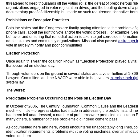
threatened to keep thousands off the voting rolls; the defeat of preposterous rul
organizations engaged in voter registration drives, and the beating down of a pr
documentary proof of citizenship but made no such requirement for native-born 
Prohibitions on Deceptive Practices
Both the states and the Congress are finally paying attention to the problem of 
phone calls, about the right to vote and/or the voting process. For example, S
behavior and ensuring that remedial action is taken to get corrected information 
administrators and community organizations. Missouri also passed
a stronger 
vote in largely minority and poor communities
Election Protection
Once again this year, the coalition known as “Election Protection” played a vita
that occurred on election day.
Through volunteers on the ground in several states and a voter hotline at 1-8
Lawyers Committee, and the NAACP were able to help voters
exercise their rig
system lay.
The Worst:
Predictable Problems Occurring at the Polls on Election Day
In October of 2006, The Century Foundation, Common Cause and the Leadershi
much – or little – progress states had made in addressing the problems and ine
had been left unaddressed, a number of problems were predicted to occur on El
many others, a number of these problems did indeed come to pass.
As documented here and here, voters encountered unacceptably long lines, co
identification requirements, problems with the voting machines, overt intimidati
voters on them.