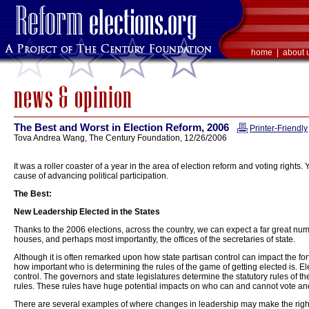
home
|
about 
The Best and Worst in Election Reform, 2006
Printer-Friendly
Tova Andrea Wang, The Century Foundation, 12/26/2006
It was a roller coaster of a year in the area of election reform and voting rights.
cause of advancing political participation.
The Best:
New Leadership Elected in the States
Thanks to the 2006 elections, across the country, we can expect a far great numbe
houses, and perhaps most importantly, the offices of the secretaries of state.
Although it is often remarked upon how state partisan control can impact the for
how important who is determining the rules of the game of getting elected is. Ele
control. The governors and state legislatures determine the statutory rules of the
rules. These rules have huge potential impacts on who can and cannot vote an
There are several examples of where changes in leadership may make the right to