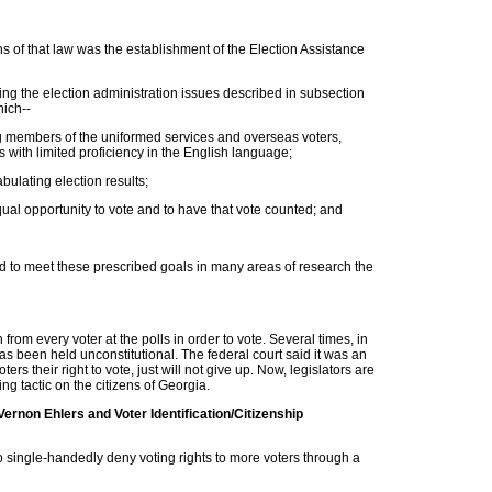
 of that law was the establishment of the Election Assistance
ng the election administration issues described in subsection
hich--
ing members of the uniformed services and overseas voters,
rs with limited proficiency in the English language;
bulating election results;
qual opportunity to vote and to have that vote counted; and
ed to meet these prescribed goals in many areas of research the
rom every voter at the polls in order to vote. Several times, in
has been held unconstitutional. The federal court said it was an
ters their right to vote, just will not give up. Now, legislators are
ng tactic on the citizens of Georgia.
rnon Ehlers and Voter Identification/Citizenship
to single-handedly deny voting rights to more voters through a