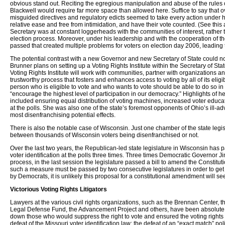
obvious stand out. Reciting the egregious manipulation and abuse of the rules 
Blackwell would require far more space than allowed here. Suffice to say that ov
misguided directives and regulatory edicts seemed to take every action under hi
relative ease and free from intimidation, and have their vote counted. (See thi
Secretary was at constant loggerheads with the communities of interest, rather
election process. Moreover, under his leadership and with the cooperation of t
passed that created multiple problems for voters on election day 2006, leading
The potential contrast with a new Governor and new Secretary of State could no
Brunner plans on setting up a Voting Rights Institute within the Secretary of State
Voting Rights Institute will work with communities, partner with organizations a
trustworthy process that fosters and enhances access to voting by all of its eligi
person who is eligible to vote and who wants to vote should be able to do so in 
“encourage the highest level of participation in our democracy.” Highlights of h
included ensuring equal distribution of voting machines, increased voter educat
at the polls. She was also one of the state’s foremost opponents of Ohio’s ill-advi
most disenfranchising potential effects.
There is also the notable case of Wisconsin. Just one chamber of the state leg
between thousands of Wisconsin voters being disenfranchised or not.
Over the last two years, the Republican-led state legislature in Wisconsin has
voter identification at the polls three times. Three times Democratic Governor Jim
process, in the last session the legislature passed a bill to amend the Constitu
such a measure must be passed by two consecutive legislatures in order to get 
by Democrats, it is unlikely this proposal for a constitutional amendment will se
Victorious Voting Rights Litigators
Lawyers at the various civil rights organizations, such as the Brennan Center,
Legal Defense Fund, the Advancement Project and others, have been absolute her
down those who would suppress the right to vote and ensured the voting rights o
defeat of the Missouri voter identification law; the defeat of an “exact match” p