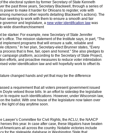
of the electoral system by former Secretary of State Kenneth
er the past three years, Secretary Blackwell, through a series of
s power to make it harder for Ohioans to register, vote with
s among numerous other reports detailing Blackwell’s actions). The
 than seeking to work with them to ensure a smooth and fair
he governor and legislature, a
new voter identification law
was
 to wide disenfranchisement
t be starker. For example, new Secretary of State Jennifer
’s office. The mission statement of the Institute says, in part, “The
nd implement programs that will ensure a safe, reliable and
ble citizens.” In her plan, Secretary-elect Brunner states, “Every
a process that is free, fair, open and honest.” She also pledges to
er campaign platform, according to the Secretary of State Project,
ion efforts, and proactive measures to reduce voter intimidation
sed voter identification law and will hopefully work to offset its
islature changed hands and yet that may be the difference
 passed a requirement that all voters present government issued
 Doyle vetoed those bills. In an effort to sidestep the legislative
tion to require such identifications. However, under Wisconsin law,
on the ballot. With one house of the legislature now taken over
e the light of day anytime soon.
 the Lawyer’s Committee for Civil Rights, the ACLU, the NAACP
oes this year. In case after case, these litigators have beaten
f Americans all across the country. Notable victories include
olicy for the statewide database in Washington State that