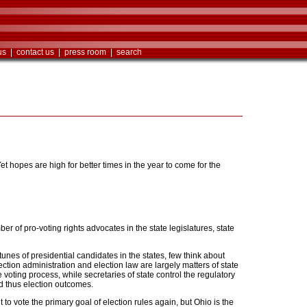
us
|
contact us
|
press room
|
search
 Yet hopes are high for better times in the year to come for the
r of pro-voting rights advocates in the state legislatures, state
tunes of presidential candidates in the states, few think about
ction administration and election law are largely matters of state
 voting process, while secretaries of state control the regulatory
d thus election outcomes.
 vote the primary goal of election rules again, but Ohio is the