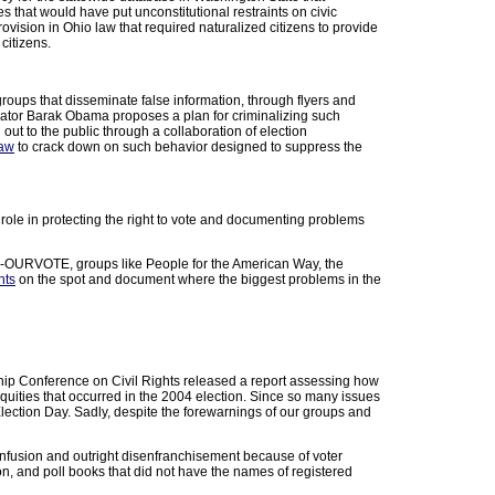
es that would have put unconstitutional restraints on civic
ovision in Ohio law that required naturalized citizens to provide
citizens.
groups that disseminate false information, through flyers and
enator Barak Obama proposes a plan for criminalizing such
out to the public through a collaboration of election
law
to crack down on such behavior designed to suppress the
l role in protecting the right to vote and documenting problems
66-OURVOTE, groups like People for the American Way, the
hts
on the spot and document where the biggest problems in the
p Conference on Civil Rights released a report assessing how
quities that occurred in the 2004 election. Since so many issues
ection Day. Sadly, despite the forewarnings of our groups and
nfusion and outright disenfranchisement because of voter
on, and poll books that did not have the names of registered