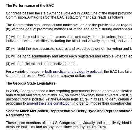
The Performance of the EAC
Congress passed the Help America Vote Act in 2002. One of the major provisions
Commission. A major part of the EAC’s statutory mandate reads as follows:
The Commission shall conduct and make available to the public studies regardi
(b), with the goal of promoting methods of voting and administering elections w
(1) will be the most convenient, accessible, and easy to use for voters, includ
individuals with disabilities, including the blind and visually impaired, and vote
(2) will yield the most accurate, secure, and expeditious system for voting and ta
(3) will be nondiscriminatory and afford each registered and eligible voter an e
(4) will be efficient and cost-effective for use.
For a variety of reasons,
both practical and evidently political
, the EAC has fail
statute requires the EAC to spend taxpayer dollars on.
The
Georgia
State
Legislature
In 2005, Georgia passed a law requiring government issued photo identification f
both federal and state court, this law, no matter how they have tinkered with it, 
unconstitutional poll tax. Yet the Georgia legislature, in its zeal to deny certain vo
proposing to
amend the state constitution
in order to impose their disenfranchisi
Senator Mitch McConnell, Representative Henry Hyde and Representative Ve
Requirements
These three members of the U.S. Congress, individually and collectively, tried 
measure that is as bad as any seen since the days of Jim Crow.