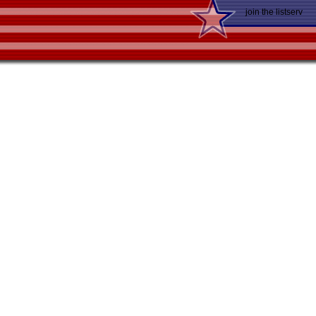
join the listserv