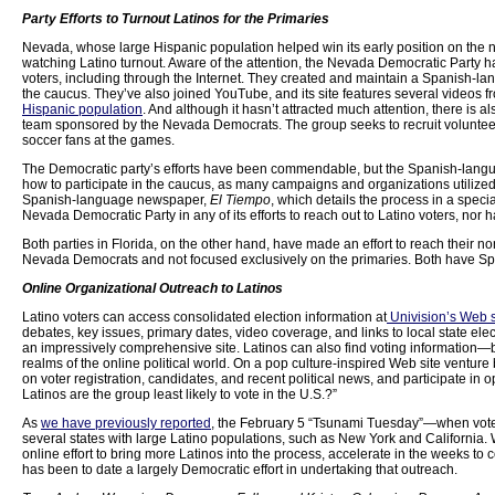
Party Efforts to Turnout Latinos for the Primaries
Nevada, whose large Hispanic population helped win its early position on the n
watching Latino turnout. Aware of the attention, the Nevada Democratic Party h
voters, including through the Internet. They created and maintain a Spanish-l
the caucus. They’ve also joined YouTube, and its site features several videos fro
Hispanic population
. And although it hasn’t attracted much attention, there is
team sponsored by the Nevada Democrats. The group seeks to recruit volunteers
soccer fans at the games.
The Democratic party’s efforts have been commendable, but the Spanish-language
how to participate in the caucus, as many campaigns and organizations utilize
Spanish-language newspaper,
El Tiempo
, which details the process in a speci
Nevada Democratic Party in any of its efforts to reach out to Latino voters, nor h
Both parties in Florida, on the other hand, have made an effort to reach their 
Nevada Democrats and not focused exclusively on the primaries. Both have Sp
Online Organizational Outreach to Latinos
Latino voters can access consolidated election information at
Univision’s Web s
debates, key issues, primary dates, video coverage, and links to local state electi
an impressively comprehensive site. Latinos can also find voting information—
realms of the online political world. On a pop culture-inspired Web site vent
on voter registration, candidates, and recent political news, and participate in o
Latinos are the group least likely to vote in the U.S.?”
As
we have previously reported
, the February 5 “Tsunami Tuesday”—when voters 
several states with large Latino populations, such as New York and California. W
online effort to bring more Latinos into the process, accelerate in the weeks to
has been to date a largely Democratic effort in undertaking that outreach.