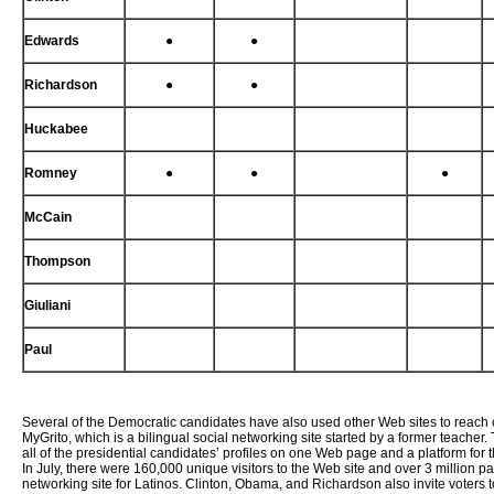
Edwards
●
●
Richardson
●
●
Huckabee
Romney
●
●
●
McCain
Thompson
Giuliani
Paul
Several of the Democratic candidates have also used other Web sites to reach 
MyGrito, which is a bilingual social networking site started by a former teacher
all of the presidential candidates’ profiles on one Web page and a platform for
In July, there were 160,000 unique visitors to the Web site and over 3 million 
networking site for Latinos. Clinton, Obama, and Richardson also invite voters 