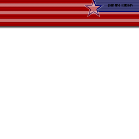
join the listserv