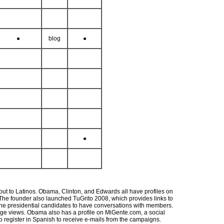
●
blog
●
●
out to Latinos. Obama, Clinton, and Edwards all have profiles on
. The founder also launched TuGrito 2008, which provides links to
 the presidential candidates to have conversations with members.
page views. Obama also has a profile on MiGente.com, a social
to register in Spanish to receive e-mails from the campaigns.