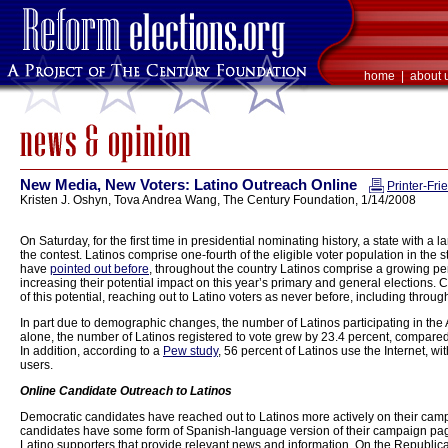
home
|
about 
New Media, New Voters: Latino Outreach Online
Printer-Fri
Kristen J. Oshyn, Tova Andrea Wang, The Century Foundation, 1/14/2008
On Saturday, for the first time in presidential nominating history, a state with a 
the contest. Latinos comprise one-fourth of the eligible voter population in the
have
pointed out before
, throughout the country Latinos comprise a growing pe
increasing their potential impact on this year’s primary and general election
of this potential, reaching out to Latino voters as never before, including thro
In part due to demographic changes, the number of Latinos participating in th
alone, the number of Latinos registered to vote grew by 23.4 percent, compared 
In addition, according to a
Pew study
, 56 percent of Latinos use the Internet, w
users.
Online Candidate Outreach to Latinos
Democratic candidates have reached out to Latinos more actively on their camp
candidates have some form of Spanish-language version of their campaign pa
Latino supporters that provide relevant news and information. On the Republican