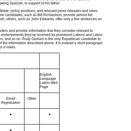
king Spanish, in support of his father.
date, policy positions, and relevant press releases and news
ome candidates, such as Bill Richardson, provide almost full
nish; others, such as John Edwards, offer only a few sentences on
rs and provide information that they consider relevant to
ns, endorsements they’ve received by prominent Latinos and Latino
ves, and so on. Rudy Giuliani is the only Republican candidate to
 of the information described above. It is instead a short paragraph
or e-mails.
English
Language
Latino Web
Page
Email
Other
Registration
●
●
●