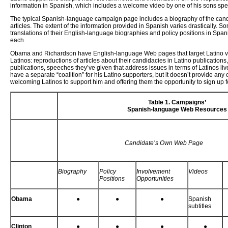
information in Spanish, which includes a welcome video by one of his sons spea
The typical Spanish-language campaign page includes a biography of the candi
articles. The extent of the information provided in Spanish varies drastically. S
translations of their English-language biographies and policy positions in Spa
each.
Obama and Richardson have English-language Web pages that target Latino vote
Latinos: reproductions of articles about their candidacies in Latino publicatio
publications, speeches they’ve given that address issues in terms of Latinos li
have a separate “coalition” for his Latino supporters, but it doesn’t provide any
welcoming Latinos to support him and offering them the opportunity to sign up f
Table 1. Campaigns’
Spanish-language Web Resources
Candidate’s Own Web Page
Biography
Policy
Involvement
Videos
Positions
Opportunities
Obama
●
●
●
Spanish
subtitles
Clinton
●
●
●
●