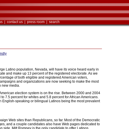
us
|
contact us
|
press room
|
search
endly
large Latino population, Nevada, will have its voice heard early in
 state and make up 13 percent of the registered electorate. As we
rcentage of both eligible and registered American voters,
s. Campaigns and organizations are now seeking to make the most
ugh new media.
e American election system is on the rise. Between 2000 and 2004
to 7.5 percent for whites and 5.8 percent for African Americans.
ith English-speaking or bilingual Latinos being the most prevalent
aign Web sites than Republicans, so far. Most of the Democratic
ges, and a couple candidates also have Web pages dedicated to
 side, Mitt Romney is the only candidate to offer Latinos