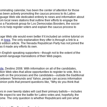
ominating calendar, has been the center of attention for those
as been actively promoting the caucus process to its Latino
anguage Web site dedicated entirely to news and information about
m local news stations that outline their efforts to engage the
 also a Facebook group for Los Democratas Boosters, the soccer
 to help register voters and explain the caucus process to
 Web site would even better if it included an online tutorial on
d in
Iowa
. The only explanation they offer is through a link to a
al edition article. The Nevada Republican Party has not joined the
as it made any efforts its own.
non-English speaking supporters—though not to the extent of the
anish-language translations of their Web pages.
ite
, Destino 2008. With information on all of the candidates,
on Web sites that allow opportunities to register to vote, this is
both on the processes and the candidates—outside the traditional
ure between Telemundo and Yahoo, people can access information
pinion polls that present questions like, “Why do you think that
in over twenty states will cast their primary ballots— includes
e expect to see the battle for Latino votes and, hopefully, the
 come. The only question is whether Republicans will join what