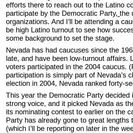
efforts there to reach out to the Latino
participate by the Democratic Party,
the 
organizations. And I’ll be attending a ca
be high Latino turnout to see how success
some background to set the stage.
Nevada has had caucuses since the 196
late, and have been low-turnout affairs. L
voters participated in the 2004 caucus. (
participation is simply part of Nevada’s
election in 2004, Nevada ranked forty-se
This year the Democratic Party decided i
strong voice, and it picked Nevada as th
its nominating contest to earlier on the
Party has already gone to great lengths to
(which I’ll be reporting on later in the we