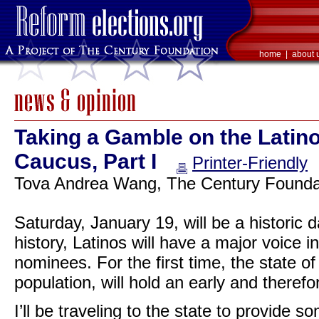
home
|
about 
Taking a Gamble on the Latin
Caucus, Part I
Printer-Friendly
Tova Andrea Wang, The Century Foundat
Saturday, January 19, will be a historic d
history, Latinos will have a major voice in
nominees. For the first time, the state o
population, will hold an early and therefo
I’ll be traveling to the state to provide 