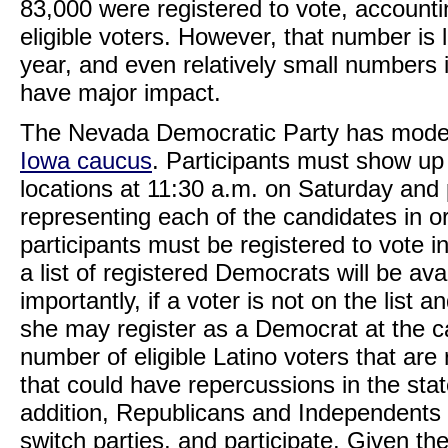
83,000 were registered to vote, accountin
eligible voters. However, that number is l
year, and even relatively small numbers 
have major impact.
The Nevada Democratic Party has modele
Iowa caucus
. Participants must show up
locations at 11:30 a.m. on Saturday and 
representing each of the candidates in or
participants must be registered to vote 
a list of registered Democrats will be av
importantly, if a voter is not on the list a
she may register as a Democrat at the 
number of eligible Latino voters that are 
that could have repercussions in the state
addition, Republicans and Independents ca
switch parties, and participate. Given the