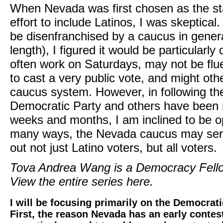
When Nevada was first chosen as the sta
effort to include Latinos, I was skeptical
be disenfranchised by a caucus in genera
length), I figured it would be particularly
often work on Saturdays, may not be flue
to cast a very public vote, and might oth
caucus system. However, in following th
Democratic Party and others have been 
weeks and months, I am inclined to be opt
many ways, the Nevada caucus may serve
out not just Latino voters, but all voters.
Tova Andrea Wang is a Democracy Fello
View the entire series here.
I will be focusing primarily on the Democrat
First, the reason Nevada has an early contes