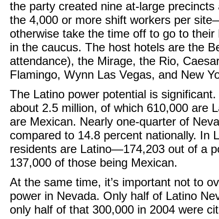
the party created nine at-large precincts
the 4,000 or more shift workers per sit
otherwise take the time off to go to thei
in the caucus. The host hotels are the Bel
attendance), the Mirage, the Rio, Caesar
Flamingo, Wynn Las Vegas, and New Yo
The Latino power potential is significant
about 2.5 million, of which 610,000 are L
are Mexican. Nearly one-quarter of Ne
compared to 14.8 percent nationally. In L
residents are Latino—174,203 out of a p
137,000 of those being Mexican.
At the same time, it’s important not to o
power in Nevada. Only half of Latino Ne
only half of that 300,000 in 2004 were cit