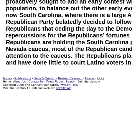
proactively sought to add an early contest w
population, to balance out the other early e
now South Carolina, where there is a large 
Republican Party belatedly decided to follow
Republicans that ceding the day to the Demo
repercussions for the Republicans’ fortunes
Republicans are holding the South Carolina 
Nevada caucus, most of the Republican candid
attention to the caucus. The Republicans pla
and have done little to court Latino voters in
Issues
-
Publications
-
News & Opinion
-
Related Research
-
Events
-
Links
Home -
About Us
-
Contact Us
-
Press Room
-
Search
- Join the Listserv
Copyright 2008 The Century Foundation.
Privacy Policy
Visit The Century Foundation Web site
www.tcf.org