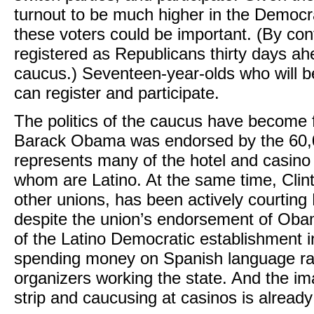
turnout to be much higher in the Democra
these voters could be important. (By co
registered as Republicans thirty days ahea
caucus.) Seventeen-year-olds who will be
can register and participate.
The politics of the caucus have become f
Barack Obama was endorsed by the 60,
represents many of the hotel and casino
whom are Latino. At the same time, Clin
other unions, has been actively courtin
despite the union’s endorsement of Oba
of the Latino Democratic establishment i
spending money on Spanish language rad
organizers working the state. And the i
strip and caucusing at casinos is already