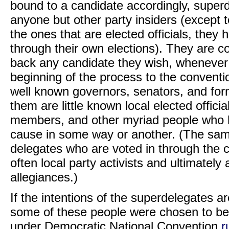
bound to a candidate accordingly, super
anyone but other party insiders (except t
the ones that are elected officials, they 
through their own elections). They are 
back any candidate they wish, whenever 
beginning of the process to the convent
well known governors, senators, and for
them are little known local elected officia
members, and other myriad people who ha
cause in some way or another. (The same
delegates who are voted in through the
often local party activists and ultimately a
allegiances.)
If the intentions of the superdelegates 
some of these people were chosen to be s
under Democratic National Convention
r