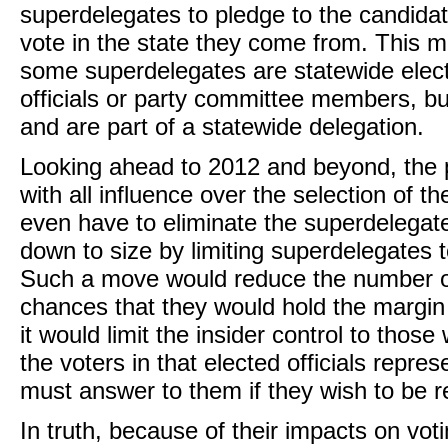
superdelegates to pledge to the candid
vote in the state they come from. This m
some superdelegates are statewide elect
officials or party committee members, bu
and are part of a statewide delegation.
Looking ahead to 2012 and beyond, the 
with all influence over the selection of 
even have to eliminate the superdelegat
down to size by limiting superdelegates t
Such a move would reduce the number of
chances that they would hold the margin 
it would limit the insider control to thos
the voters in that elected officials repr
must answer to them if they wish to be r
In truth, because of their impacts on voti