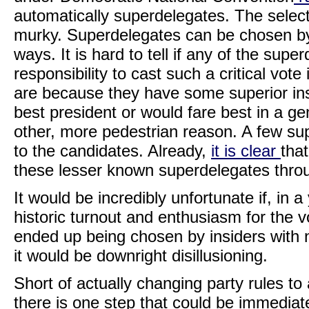
automatically superdelegates. The selecti
murky. Superdelegates can be chosen by s
ways. It is hard to tell if any of the sup
responsibility to cast such a critical vot
are because they have some superior in
best president or would fare best in a gene
other, more pedestrian reason. A few su
to the candidates. Already,
it is clear
tha
these lesser known superdelegates throu
It would be incredibly unfortunate if, in
historic turnout and enthusiasm for the 
ended up being chosen by insiders with n
it would be downright disillusioning.
Short of actually changing party rules t
there is one step that could be immediat