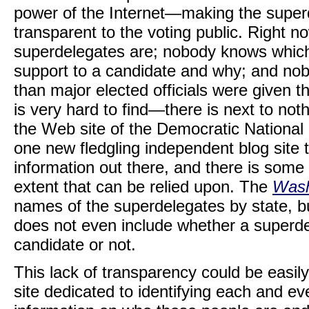
power of the Internet—making the supe
transparent to the voting public. Right
superdelegates are; nobody knows which
support to a candidate and why; and no
than major elected officials were given th
is very hard to find—there is next to no
the Web site of the Democratic National 
one new fledgling independent blog site t
information out there, and there is some
extent that can be relied upon. The
Wash
names of the superdelegates by state, bu
does not even include whether a superde
candidate or not.
This lack of transparency could be easil
site dedicated to identifying each and ev