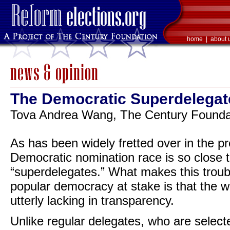
home
|
about 
The Democratic Superdelega
Tova Andrea Wang, The Century Foundat
As has been widely fretted over in the pre
Democratic nomination race is so close t
“superdelegates.” What makes this troubl
popular democracy at stake is that the 
utterly lacking in transparency.
Unlike regular delegates, who are select