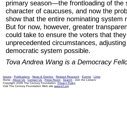
primary season—the frontloading of the 
character of caucuses, and now the pro
show that the entire nominating system 
But for now, however, greater transparen
could take to ensure the voters that the
unprecedented circumstances, adjusting t
democratic system possible.
Tova Andrea Wang is a Democracy Fello
Issues
-
Publications
-
News & Opinion
-
Related Research
-
Events
-
Links
Home -
About Us
-
Contact Us
-
Press Room
-
Search
- Join the Listserv
Copyright 2008 The Century Foundation.
Privacy Policy
Visit The Century Foundation Web site
www.tcf.org