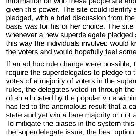
information on who these people are an
given this power. The site could identif
pledged, with a brief discussion from th
basis was for his or her choice. The site
whenever a new superdelegate pledged su
this way the individuals involved would 
the voters and would hopefully feel som
If an ad hoc rule change were possible, 
require the superdelegates to pledge to
votes of a majority of voters in the supe
rules, the delegates voted in through th
often allocated by the popular vote within
has led to the anomalous result that a ca
state and yet win a bare majority or not a
To mitigate the biases in the system thi
the superdelegate issue, the best option