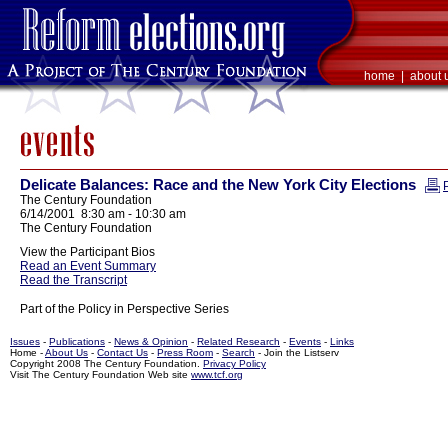
home
|
about 
Delicate Balances: Race and the New York City Elections
The Century Foundation
6/14/2001 8:30 am - 10:30 am
The Century Foundation
View the Participant Bios
Read an Event Summary
Read the Transcript
Part of the Policy in Perspective Series
Issues
-
Publications
-
News & Opinion
-
Related Research
-
Events
-
Links
Home -
About Us
-
Contact Us
-
Press Room
-
Search
- Join the Listserv
Copyright 2008 The Century Foundation.
Privacy Policy
Visit The Century Foundation Web site
www.tcf.org