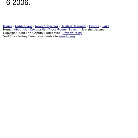
6 2006.
Issues
-
Publications
-
News & Opinion
-
Related Research
-
Events
-
Links
Home -
About Us
-
Contact Us
-
Press Room
-
Search
- Join the Listserv
Copyright 2008 The Century Foundation.
Privacy Policy
Visit The Century Foundation Web site
www.tcf.org