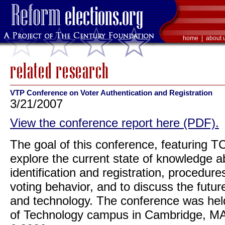
home
|
about 
VTP Conference on Voter Authentication and Registration
3/21/2007
View the conference report here (PDF).
The goal of this conference, featuring 
explore the current state of knowledge ab
identification and registration, procedure
voting behavior, and to discuss the future
and technology. The conference was held
of Technology campus in Cambridge, MA 