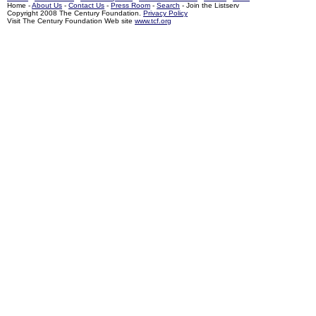
Home -
About Us
-
Contact Us
-
Press Room
-
Search
- Join the Listserv
Copyright 2008 The Century Foundation.
Privacy Policy
Visit The Century Foundation Web site
www.tcf.org