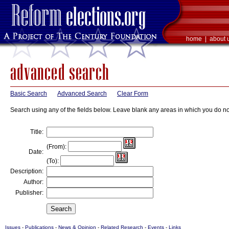
home
|
about 
Basic Search
Advanced Search
Clear Form
Search using any of the fields below. Leave blank any areas in which you do no
Title:
(From):
Date:
(To):
Description:
Author:
Publisher:
Issues
-
Publications
-
News & Opinion
-
Related Research
-
Events
-
Links