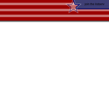
join the listserv