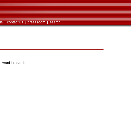
us
|
contact us
|
press room
|
search
t want to search.