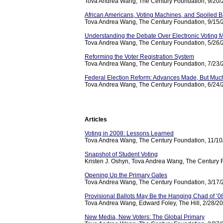
Tova Andrea Wang, The Century Foundation, 9/20
African Americans, Voting Machines, and Spoiled B
Tova Andrea Wang, The Century Foundation, 9/15
Understanding the Debate Over Electronic Voting 
Tova Andrea Wang, The Century Foundation, 5/26
Reforming the Voter Registration System
Tova Andrea Wang, The Century Foundation, 7/23
Federal Election Reform: Advances Made, But Muc
Tova Andrea Wang, The Century Foundation, 6/24
Articles
Voting in 2008: Lessons Learned
Tova Andrea Wang, The Century Foundation, 11/1
Snapshot of Student Voting
Kristen J. Oshyn, Tova Andrea Wang, The Century 
Opening Up the Primary Gates
Tova Andrea Wang, The Century Foundation, 3/17
Provisional Ballots May Be the Hanging Chad of ’0
Tova Andrea Wang, Edward Foley, The Hill, 2/28/2
New Media, New Voters: The Global Primary