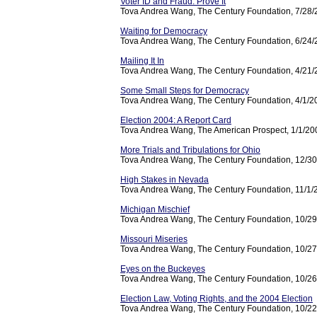
Voter ID and Fraud: Prove It
Tova Andrea Wang, The Century Foundation, 7/28
Waiting for Democracy
Tova Andrea Wang, The Century Foundation, 6/24
Mailing It In
Tova Andrea Wang, The Century Foundation, 4/21
Some Small Steps for Democracy
Tova Andrea Wang, The Century Foundation, 4/1/2
Election 2004: A Report Card
Tova Andrea Wang, The American Prospect, 1/1/20
More Trials and Tribulations for Ohio
Tova Andrea Wang, The Century Foundation, 12/3
High Stakes in Nevada
Tova Andrea Wang, The Century Foundation, 11/1/
Michigan Mischief
Tova Andrea Wang, The Century Foundation, 10/2
Missouri Miseries
Tova Andrea Wang, The Century Foundation, 10/2
Eyes on the Buckeyes
Tova Andrea Wang, The Century Foundation, 10/2
Election Law, Voting Rights, and the 2004 Election
Tova Andrea Wang, The Century Foundation, 10/2