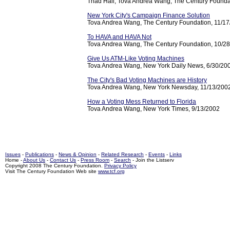
Thad Hall, Tova Andrea Wang, The Century Founda
New York City's Campaign Finance Solution
Tova Andrea Wang, The Century Foundation, 11/1
To HAVA and HAVA Not
Tova Andrea Wang, The Century Foundation, 10/2
Give Us ATM-Like Voting Machines
Tova Andrea Wang, New York Daily News, 6/30/20
The City's Bad Voting Machines are History
Tova Andrea Wang, New York Newsday, 11/13/200
How a Voting Mess Returned to Florida
Tova Andrea Wang, New York Times, 9/13/2002
Issues
-
Publications
-
News & Opinion
-
Related Research
-
Events
-
Links
Home -
About Us
-
Contact Us
-
Press Room
-
Search
- Join the Listserv
Copyright 2008 The Century Foundation.
Privacy Policy
Visit The Century Foundation Web site
www.tcf.org