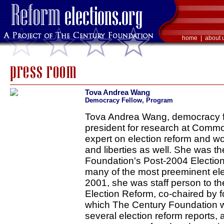
home
|
about 
Tova Andrea Wang
Democracy Fellow, Program
Tova Andrea Wang, democracy fe
president for research at Comm
expert on election reform and wor
and liberties as well. She was t
Foundation's Post-2004 Electio
many of the most preeminent elec
2001, she was staff person to t
Election Reform, co-chaired by f
which The Century Foundation wa
several election reform reports,