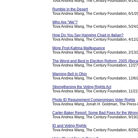
Tova Andrea Wang, The Century Foundation, 6/14
Rumble in the Desert
Tova Andrea Wang, The Century Foundation, 6/1/2
Who Are “We”?
Tova Andrea Wang, The Century Foundation, 5/24
How Do You Say Hanging Chad in Italian?
Tova Andrea Wang, The Century Foundation, 4/12
More Post-Katrina Malfeasance
Tova Andrea Wang, The Century Foundation, 2/13
The Worst and Best in Election Reform, 2005 (Be
Tova Andrea Wang, The Century Foundation, 12/2
Warning Bell in Ohio
Tova Andrea Wang, The Century Foundation, 12/6
Strengthening the Voting Rights Act
Tova Andrea Wang, The Century Foundation, 11/2
Photo ID Requirement Compromises Voter Rights
Tova Andrea Wang, Jonah H. Goldman, The Press-E
Carter-Baker Report: Some Bad Fixes for the Wro
Tova Andrea Wang, The Century Foundation, 9/19
ID and Voting Rights
Tova Andrea Wang, The Century Foundation, 8/29