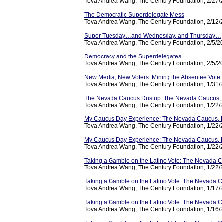
Tova Andrea Wang, The Century Foundation, 2/27
The Democratic Superdelegate Mess
Tova Andrea Wang, The Century Foundation, 2/12
Super Tuesday…and Wednesday, and Thursday…
Tova Andrea Wang, The Century Foundation, 2/5/2
Democracy and the Superdelegates
Tova Andrea Wang, The Century Foundation, 2/5/2
New Media, New Voters: Mining the Absentee Vote
Tova Andrea Wang, The Century Foundation, 1/31
The Nevada Caucus Dustup: The Nevada Caucus, Pa
Tova Andrea Wang, The Century Foundation, 1/22
My Caucus Day Experience: The Nevada Caucus, P
Tova Andrea Wang, The Century Foundation, 1/22
My Caucus Day Experience: The Nevada Caucus, P
Tova Andrea Wang, The Century Foundation, 1/22
Taking a Gamble on the Latino Vote: The Nevada 
Tova Andrea Wang, The Century Foundation, 1/22
Taking a Gamble on the Latino Vote: The Nevada Ca
Tova Andrea Wang, The Century Foundation, 1/17
Taking a Gamble on the Latino Vote: The Nevada Ca
Tova Andrea Wang, The Century Foundation, 1/16