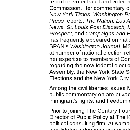
report on voter fraud and voter i
Commission. Her commentary on 
New York Times,
Washington
Po
Press
reports,
The Nation,
Los 
News,
St. Louis
Post Dispatch,
Prospect,
and
Campaigns and E
has frequently appeared on natio
SPAN’s
Washington Journal,
MS
at number of national election 
her expertise to members of Con
regarding the new federal electi
Assembly, the New York State S
Elections and the New York City
Among the civil liberties issues
public commentary on are privacy
immigrant's rights, and freedom 
Prior to joining The Century Fo
Director of Public Policy at The
political consulting firm. At Kam
candidates, advocacy organizati