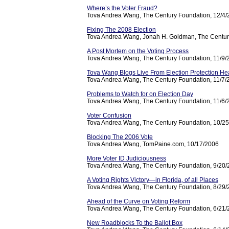
Where’s the Voter Fraud?
Tova Andrea Wang, The Century Foundation, 12/4
Fixing The 2008 Election
Tova Andrea Wang, Jonah H. Goldman, The Centur
A Post Mortem on the Voting Process
Tova Andrea Wang, The Century Foundation, 11/9/
Tova Wang Blogs Live From Election Protection He
Tova Andrea Wang, The Century Foundation, 11/7/
Problems to Watch for on Election Day
Tova Andrea Wang, The Century Foundation, 11/6/
Voter Confusion
Tova Andrea Wang, The Century Foundation, 10/2
Blocking The 2006 Vote
Tova Andrea Wang, TomPaine.com, 10/17/2006
More Voter ID Judiciousness
Tova Andrea Wang, The Century Foundation, 9/20
A Voting Rights Victory—in Florida, of all Places
Tova Andrea Wang, The Century Foundation, 8/29
Ahead of the Curve on Voting Reform
Tova Andrea Wang, The Century Foundation, 6/21
New Roadblocks To the Ballot Box