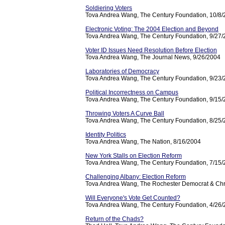
Soldiering Voters
Tova Andrea Wang, The Century Foundation, 10/8
Electronic Voting: The 2004 Election and Beyond
Tova Andrea Wang, The Century Foundation, 9/27
Voter ID Issues Need Resolution Before Election
Tova Andrea Wang, The Journal News, 9/26/2004
Laboratories of Democracy
Tova Andrea Wang, The Century Foundation, 9/23
Political Incorrectness on Campus
Tova Andrea Wang, The Century Foundation, 9/15
Throwing Voters A Curve Ball
Tova Andrea Wang, The Century Foundation, 8/25
Identity Politics
Tova Andrea Wang, The Nation, 8/16/2004
New York Stalls on Election Reform
Tova Andrea Wang, The Century Foundation, 7/15
Challenging Albany: Election Reform
Tova Andrea Wang, The Rochester Democrat & Chr
Will Everyone's Vote Get Counted?
Tova Andrea Wang, The Century Foundation, 4/26
Return of the Chads?