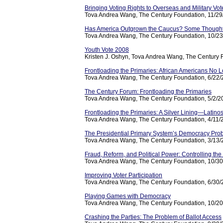
Bringing Voting Rights to Overseas and Military Vot
Tova Andrea Wang, The Century Foundation, 11/2
Has America Outgrown the Caucus? Some Thought
Tova Andrea Wang, The Century Foundation, 10/2
Youth Vote 2008
Kristen J. Oshyn, Tova Andrea Wang, The Century 
Frontloading the Primaries: African Americans No 
Tova Andrea Wang, The Century Foundation, 6/22
The Century Forum: Frontloading the Primaries
Tova Andrea Wang, The Century Foundation, 5/2/2
Frontloading the Primaries: A Silver Lining—Latino
Tova Andrea Wang, The Century Foundation, 4/11/
The Presidential Primary System’s Democracy Pro
Tova Andrea Wang, The Century Foundation, 3/13
Fraud, Reform, and Political Power: Controlling t
Tova Andrea Wang, The Century Foundation, 10/3
Improving Voter Participation
Tova Andrea Wang, The Century Foundation, 6/30
Playing Games with Democracy
Tova Andrea Wang, The Century Foundation, 10/2
Crashing the Parties: The Problem of Ballot Access