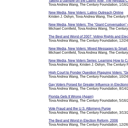
Taking a Gamble on the Latino Vote: The Nevada C
Tova Andrea Wang, The Century Foundation, 1/16
New Media, New Voters: Latino Outreach Online
Kristen J. Oshyn, Tova Andrea Wang, The Century 
New Media, New Voters: The “Giant Conversation
Michael Cornfield, Tova Andrea Wang, The Century
The Best and Worst of 2007: Voting Rights and Elec
Tova Andrea Wang, The Century Foundation, 12/2
New Media, New Voters: Mixed Messages to Small
Michael Cornfield, Tova Andrea Wang, The Century
New Media, New Voters Series: Learning How to C
Tova Andrea Wang, Kristen J. Oshyn, The Century 
High Court to Ponder Question Plaguing Voters: "Go
Tova Andrea Wang, The Century Foundation, 10/2
Gay Voters Poised for Greater Influence in Election
Tova Andrea Wang, The Century Foundation, 8/14
Florida Gets It Wrong (Again)
Tova Andrea Wang, The Century Foundation, 5/16
Vote Fraud and the U.S. Attorneys Purge
Tova Andrea Wang, The Century Foundation, 3/13
The Best and Worst in Election Reform, 2006
Tova Andrea Wang, The Century Foundation, 12/2