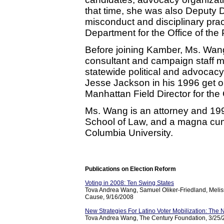
that time, she was also Deputy Di
misconduct and disciplinary prac
Department for the Office of the
Before joining Kamber, Ms. Wang
consultant and campaign staff m
statewide political and advoca
Jesse Jackson in his 1996 get ou
Manhattan Field Director for the
Ms. Wang is an attorney and 19
School of Law, and a magna cum
Columbia University.
Publications on Election Reform
Voting in 2008: Ten Swing States
Tova Andrea Wang, Samuel Oliker-Friedland, Melis
Cause, 9/16/2008
New Strategies For Latino Voter Mobilization: Th
Tova Andrea Wang, The Century Foundation, 3/25